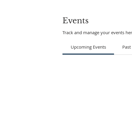
Events
Track and manage your events her
Upcoming Events
Past