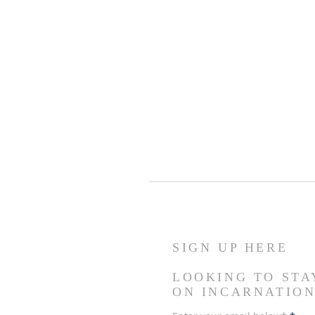
SIGN UP HERE
LOOKING TO STA
ON INCARNATIO