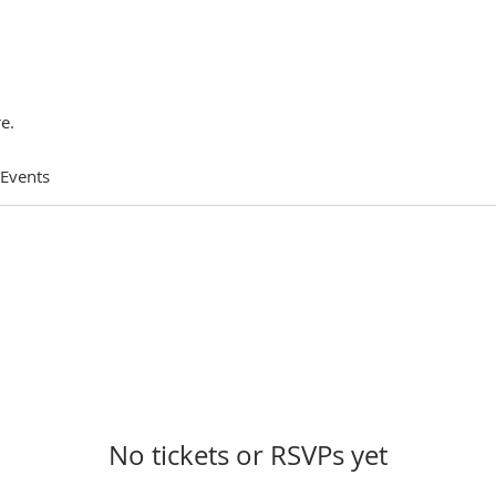
e.
 Events
No tickets or RSVPs yet