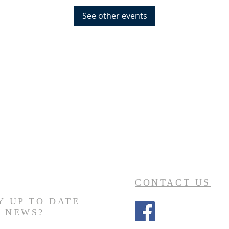
See other events
CONTACT US
Y UP TO DATE
N NEWS?