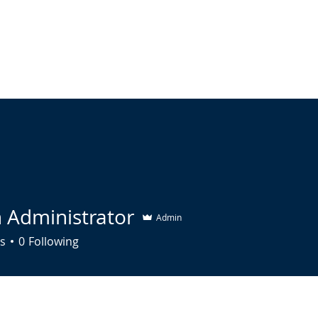
HOME
ABOUT US
SERVICES
UPCOMING EVENTS
R
h Administrator
Admin
s
0
Following