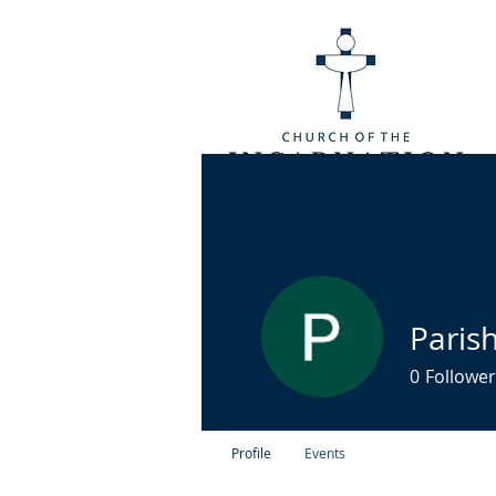
Paris
0
Follower
Profile
Events